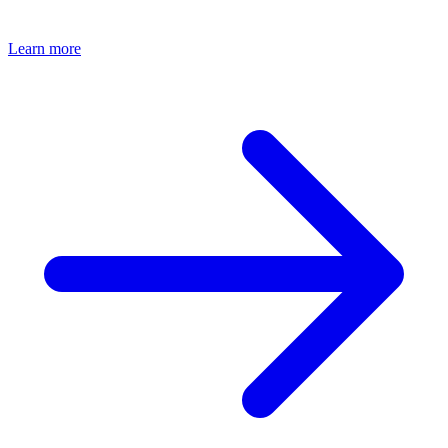
features.
Learn more