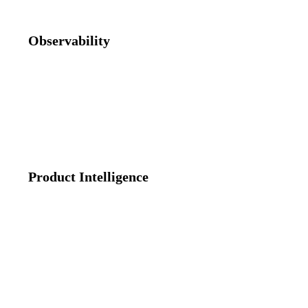
Observability
From production error to PR-ready fix in minutes. Logs, traces,
errors, sessions, OTEL data, and Git metadata correlated by AI
into one incident summary with root cause and code fix.
Product Intelligence
Feature adoption, user journeys, and product & web analytics —
included, not a separate purchase. Replaces Amplitude and
Mixpanel.