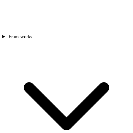
Frameworks