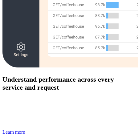
Understand performance across every
service and request
Track distributed traces and key metrics to identify
bottlenecks, latency issues, and system health across your
full stack.
Learn more