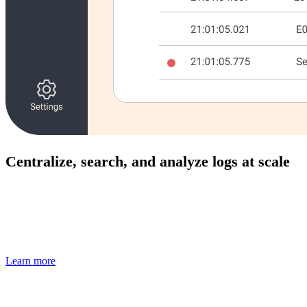
Centralize, search, and analyze logs at scale
Ingest application and system logs in real time, correlate
them with performance data, and troubleshoot issues faster
without switching tools.
Learn more