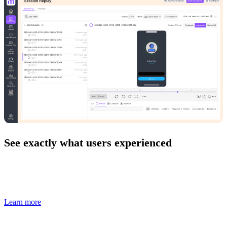
See exactly what users experienced
Replay real user sessions to understand bugs, errors, and UX
issues with full frontend and backend context.
Learn more