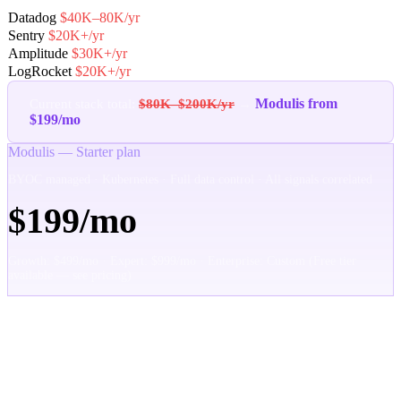
Datadog
$40K–80K/yr
Sentry
$20K+/yr
Amplitude
$30K+/yr
LogRocket
$20K+/yr
Modulis from
Current stack total:
$80K–$200K/yr
→
$199/mo
Modulis — Starter plan
BYOC managed · Kubernetes · Full data control · All signals correlated
$199/mo
Growth: $499/mo · Expert: $999/mo · Enterprise: Custom (Free tier
available — see pricing)