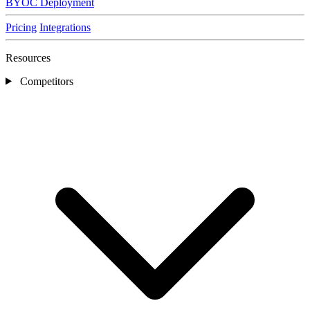
BYOC Deployment
Pricing
Integrations
Resources
Competitors