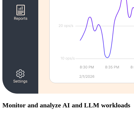
Monitor and analyze AI and LLM workloads
Gain visibility into prompts, responses, and system behavior
to improve reliability and performance of AI-powered