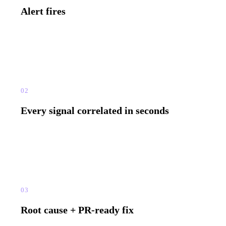
Alert fires
Any signal triggers it — exception, slow API, rage click,
memory spike, queue delay.
02
Every signal correlated in seconds
Logs, distributed trace, session replay, and metrics — connected
in seconds. No manual correlation.
03
Root cause + PR-ready fix