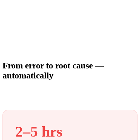
From error to root cause —
automatically
Debugging is a context problem, not a data problem. Every
tool gives you data. None of them connect it. Modulis does.
2–5 hrs