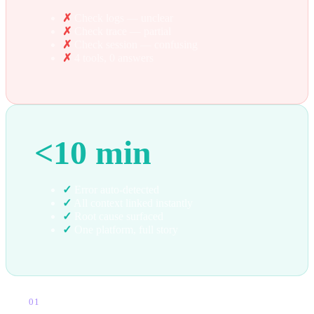
✗
Check logs — unclear
✗
Check trace — partial
✗
Check session — confusing
✗
4 tools, 0 answers
<10 min
✓
Error auto-detected
✓
All context linked instantly
✓
Root cause surfaced
✓
One platform, full story
01