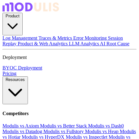
Product
Log Management
Traces & Metrics
Error Monitoring
Session
Replay
Product & Web Analytics
LLM Analytics
AI Root Cause
Deployment
BYOC Deployment
Pricing
Resources
Competitors
Modulis vs Axiom
Modulis vs Better Stack
Modulis vs Dash0
Modulis vs Datadog
Modulis vs Fullstory
Modulis vs Heap
Modulis
vs Hotjar
Modulis vs HyperDX
Modulis vs Inspectlet
Modulis vs