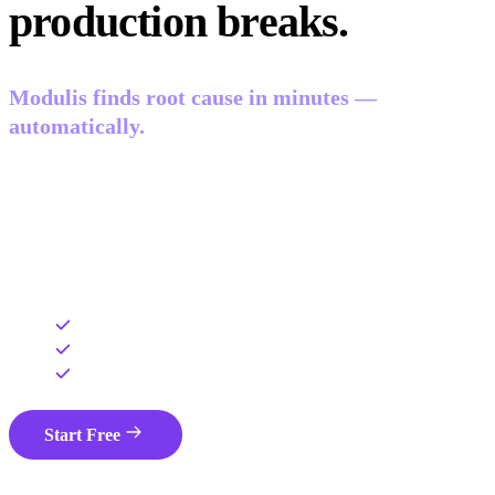
production breaks.
Modulis finds root cause in minutes —
automatically.
Auto-correlates every signal in your stack — logs, traces,
errors, sessions, and Git context — into one view. AI gives
your engineer root cause and a PR-ready fix. Your data
never leaves your cloud.
Runs in your cloud — data never leaves
No ingestion fees — flat monthly pricing
Deployed and managed in 48 hours
Start Free
Book a Demo