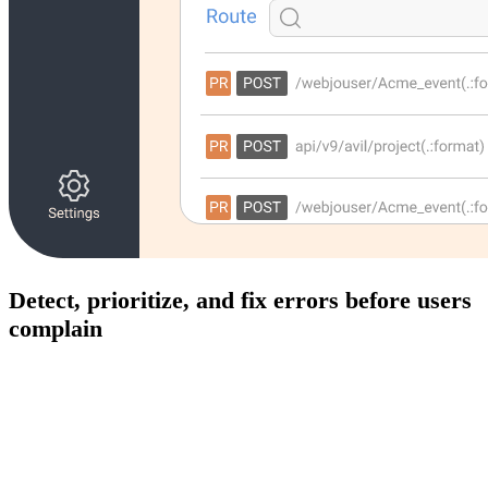
Detect, prioritize, and fix errors before users
complain
Track frontend and backend errors in real time with full
context. Modulis automatically captures exceptions, stack
traces, and affected users so your teams can resolve issues
faster and ship with confidence.