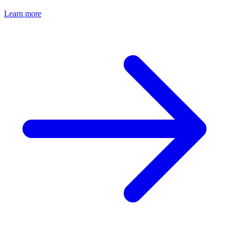
Learn more