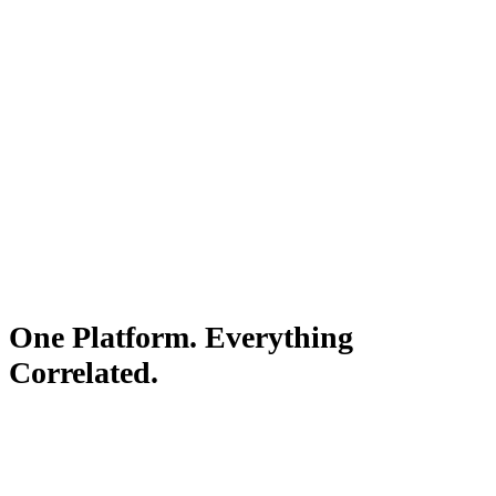
Your team sees exactly what happened and why. Not a list of
signals — the actual answer.
One Platform. Everything
Correlated.
Observability, product intelligence, and AI resolution — all
included starting at $199/mo.