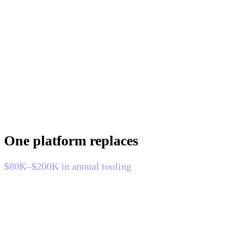
One platform replaces
$80K–$200K in annual tooling
Most engineering teams run four monitoring tools that were
never designed to work together. Modulis replaces all of
them — BYOC, at a fraction of the cost.