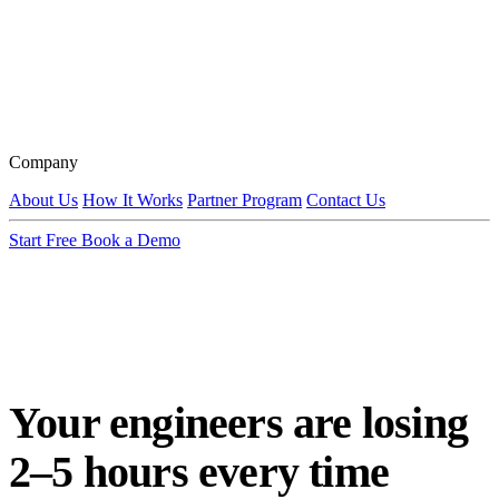
Company
About Us
How It Works
Partner Program
Contact Us
Start Free
Book a Demo
Your engineers are losing
2–5 hours every time