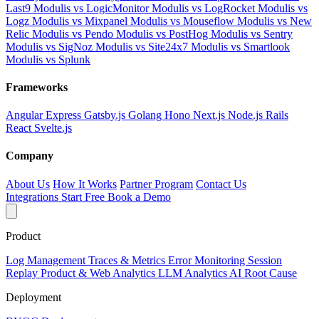
Last9
Modulis vs LogicMonitor
Modulis vs LogRocket
Modulis vs
Logz
Modulis vs Mixpanel
Modulis vs Mouseflow
Modulis vs New
Relic
Modulis vs Pendo
Modulis vs PostHog
Modulis vs Sentry
Modulis vs SigNoz
Modulis vs Site24x7
Modulis vs Smartlook
Modulis vs Splunk
Frameworks
Angular
Express
Gatsby.js
Golang
Hono
Next.js
Node.js
Rails
React
Svelte.js
Company
About Us
How It Works
Partner Program
Contact Us
Integrations
Start Free
Book a Demo
Product
Log Management
Traces & Metrics
Error Monitoring
Session
Replay
Product & Web Analytics
LLM Analytics
AI Root Cause
Deployment