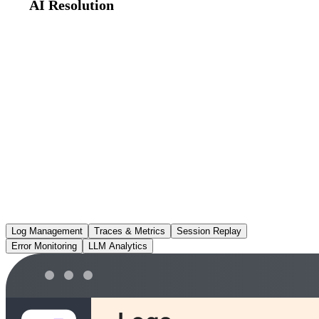
AI Resolution
Root cause analysis and PR-ready fixes — running on your own
AI model key (BYOK), so your code never leaves your cloud.
Log Management
Traces & Metrics
Session Replay
Error Monitoring
LLM Analytics